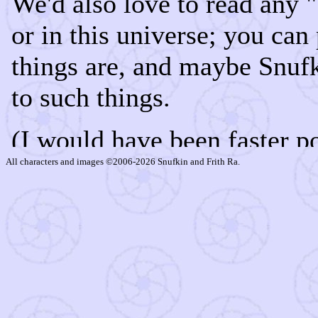
All characters and images ©2006-2026 Snufkin and Frith Ra.