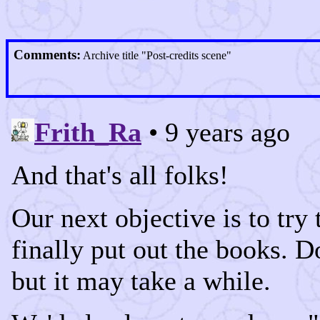
Comments:
Archive title "Post-credits scene"