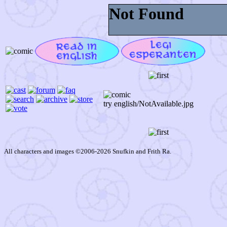
try english/NotAvailable.jpg
All characters and images ©2006-2026 Snufkin and Frith Ra.